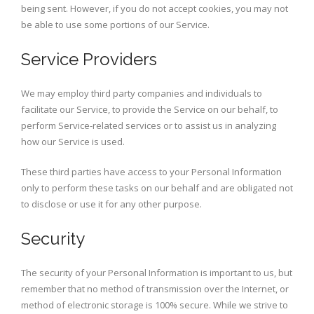
being sent. However, if you do not accept cookies, you may not
be able to use some portions of our Service.
Service Providers
We may employ third party companies and individuals to
facilitate our Service, to provide the Service on our behalf, to
perform Service-related services or to assist us in analyzing
how our Service is used.
These third parties have access to your Personal Information
only to perform these tasks on our behalf and are obligated not
to disclose or use it for any other purpose.
Security
The security of your Personal Information is important to us, but
remember that no method of transmission over the Internet, or
method of electronic storage is 100% secure. While we strive to