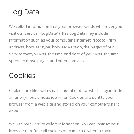
Log Data
We collect information that your browser sends whenever you
visit our Service (“Log Data”). This Log Data may include
information such as your computer’s Internet Protocol (“IP”)
address, browser type, browser version, the pages of our
Service that you visit, the time and date of your visit, the time
spent on those pages and other statistics.
Cookies
Cookies are files with small amount of data, which may include
an anonymous unique identifier. Cookies are sent to your
browser from a web site and stored on your computer’s hard
drive.
We use “cookies” to collect information. You can instruct your
browser to refuse all cookies or to indicate when a cookie is