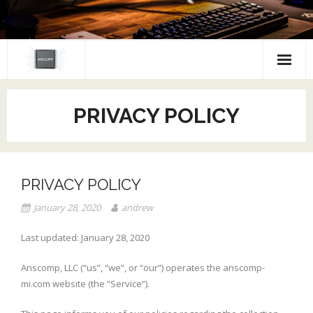
Skip
to
content
PRIVACY POLICY
PRIVACY POLICY
January 28, 2020
andrew
Last updated: January 28, 2020
Anscomp, LLC (“us”, “we”, or “our”) operates the anscomp-
mi.com website (the “Service”).