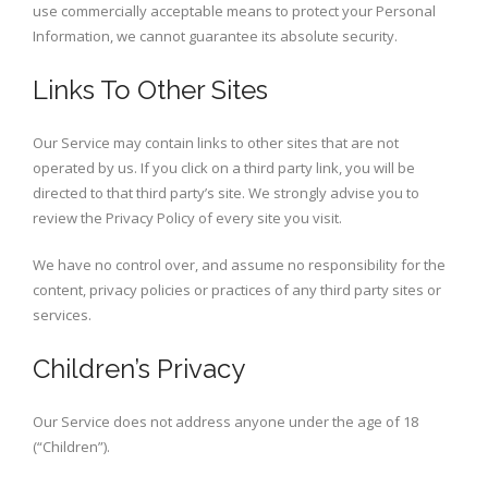
use commercially acceptable means to protect your Personal
Information, we cannot guarantee its absolute security.
Links To Other Sites
Our Service may contain links to other sites that are not
operated by us. If you click on a third party link, you will be
directed to that third party’s site. We strongly advise you to
review the Privacy Policy of every site you visit.
We have no control over, and assume no responsibility for the
content, privacy policies or practices of any third party sites or
services.
Children’s Privacy
Our Service does not address anyone under the age of 18
(“Children”).