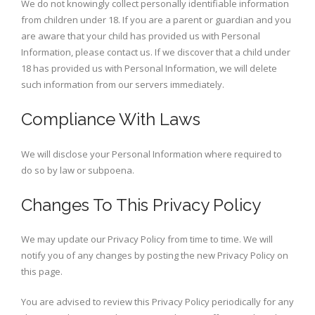
We do not knowingly collect personally identifiable information
from children under 18. If you are a parent or guardian and you
are aware that your child has provided us with Personal
Information, please contact us. If we discover that a child under
18 has provided us with Personal Information, we will delete
such information from our servers immediately.
Compliance With Laws
We will disclose your Personal Information where required to
do so by law or subpoena.
Changes To This Privacy Policy
We may update our Privacy Policy from time to time. We will
notify you of any changes by posting the new Privacy Policy on
this page.
You are advised to review this Privacy Policy periodically for any