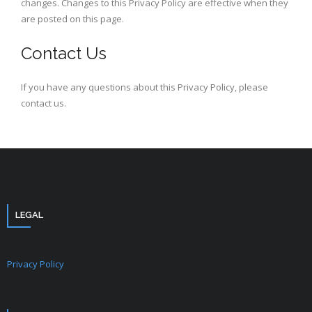
changes. Changes to this Privacy Policy are effective when they
are posted on this page.
Contact Us
If you have any questions about this Privacy Policy, please
contact us.
LEGAL
Privacy Policy