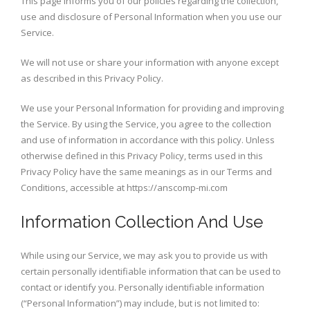
This page informs you of our policies regarding the collection,
use and disclosure of Personal Information when you use our
Service.
We will not use or share your information with anyone except
as described in this Privacy Policy.
We use your Personal Information for providing and improving
the Service. By using the Service, you agree to the collection
and use of information in accordance with this policy. Unless
otherwise defined in this Privacy Policy, terms used in this
Privacy Policy have the same meanings as in our Terms and
Conditions, accessible at https://anscomp-mi.com
Information Collection And Use
While using our Service, we may ask you to provide us with
certain personally identifiable information that can be used to
contact or identify you. Personally identifiable information
(“Personal Information”) may include, but is not limited to: